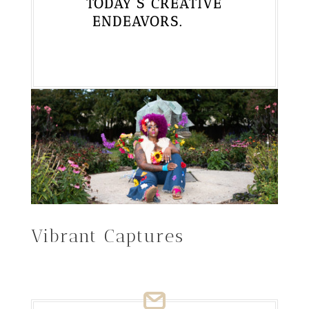
TODAY’S CREATIVE
ENDEAVORS.
Vibrant Captures