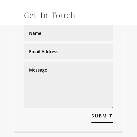
Get In Touch
SUBMIT