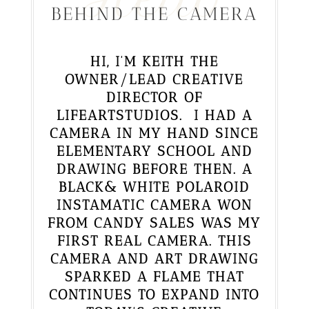
BEHIND THE CAMERA
HI, I’M KEITH THE
OWNER/LEAD CREATIVE
DIRECTOR OF
LIFEARTSTUDIOS. I HAD A
CAMERA IN MY HAND SINCE
ELEMENTARY SCHOOL AND
DRAWING BEFORE THEN. A
BLACK& WHITE POLAROID
INSTAMATIC CAMERA WON
FROM CANDY SALES WAS MY
FIRST REAL CAMERA. THIS
CAMERA AND ART DRAWING
SPARKED A FLAME THAT
CONTINUES TO EXPAND INTO