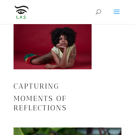
CAPTURING
MOMENTS OF
REFLECTIONS